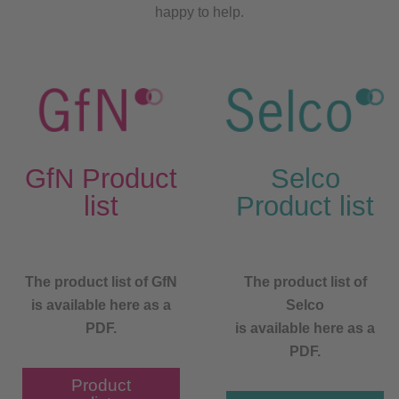
happy to help.
GfN Product
Selco
list
Product list
The product list of GfN
The product list of
is available here as a
Selco
PDF.
is available here as a
PDF.
Product