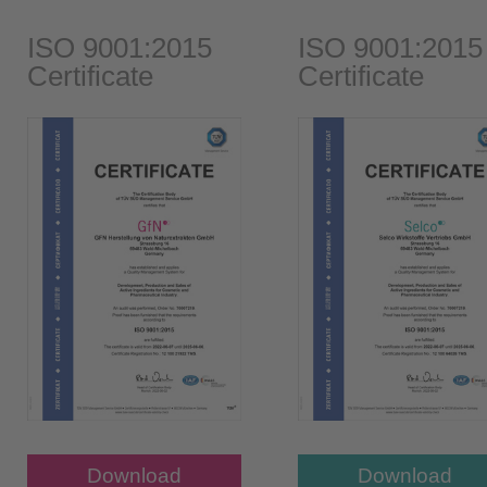
ISO 9001:2015
ISO 9001:2015
Certificate
Certificate
Download
Download