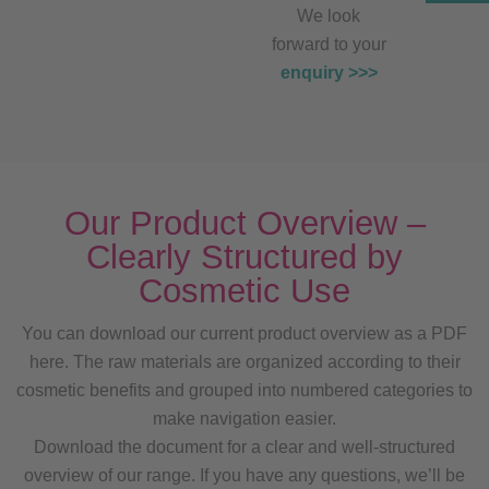
We look
forward to your
enquiry >>>
Our Product Overview –
Clearly Structured by
Cosmetic Use
You can download our current product overview as a PDF
here. The raw materials are organized according to their
cosmetic benefits and grouped into numbered categories to
make navigation easier.
Download the document for a clear and well-structured
overview of our range. If you have any questions, we’ll be