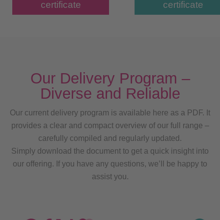
certificate
certificate
Our Delivery Program –
Diverse and Reliable
Our current delivery program is available here as a PDF. It
provides a clear and compact overview of our full range –
carefully compiled and regularly updated.
Simply download the document to get a quick insight into
our offering. If you have any questions, we’ll be happy to
assist you.