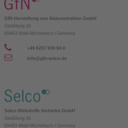
GfN Herstellung von Naturextrakten GmbH
Straßburg 16
69483 Wald-Michelbach / Germany
+49 6207 939 94 0
info@gfn-selco.de
Selco Wirkstoffe Vertriebs GmbH
Straßburg 16
69483 Wald-Michelbach / Germany