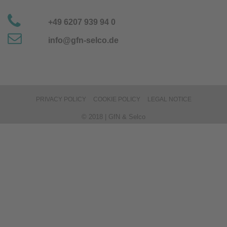
+49 6207 939 94 0
info@gfn-selco.de
PRIVACY POLICY
COOKIE POLICY
LEGAL NOTICE
© 2018 | GfN & Selco