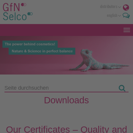
distributors
english
Downloads
Our Certificates – Quality and