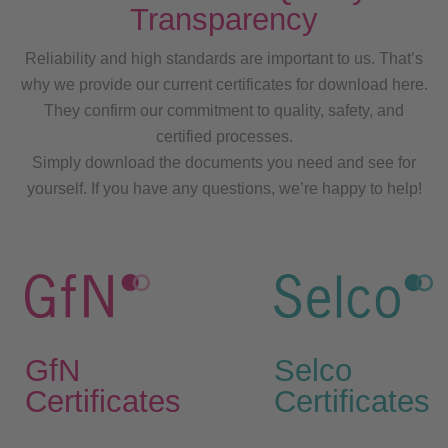
Transparency
Reliability and high standards are important to us. That’s
why we provide our current certificates for download here.
They confirm our commitment to quality, safety, and
certified processes.
Simply download the documents you need and see for
yourself. If you have any questions, we’re happy to help!
GfN
Selco
Certificates
Certificates