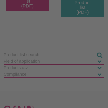
list
Product
(PDF)
list
(PDF)