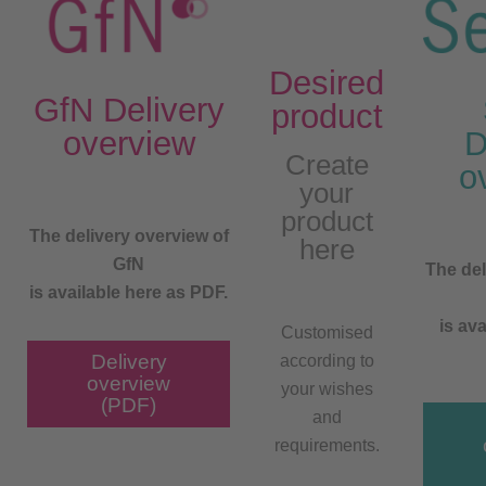
Desired
GfN Delivery
product
overview
D
Create
o
your
product
The delivery overview of
here
GfN
The del
is available here as PDF.
is ava
Customised
Delivery
according to
overview
your wishes
(PDF)
and
requirements.