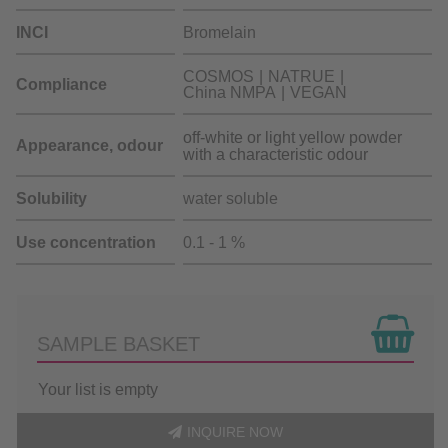
INCI
Bromelain
COSMOS
NATRUE
Compliance
China NMPA
VEGAN
off-white or light yellow powder
Appearance, odour
with a characteristic odour
Solubility
water soluble
Use concentration
0.1 - 1 %
SAMPLE BASKET
Your list is empty
INQUIRE NOW