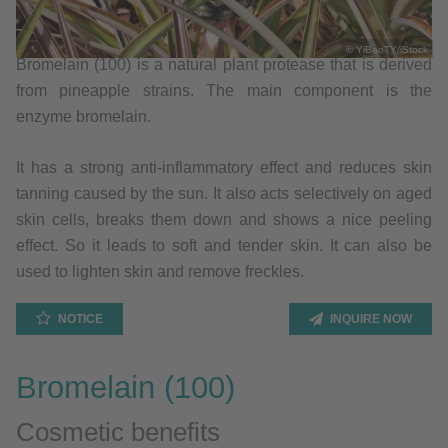
© YiBaoTY/iStock
Bromelain (100) is a natural plant protease that is derived
from pineapple strains. The main component is the
enzyme bromelain.
It has a strong anti-inflammatory effect and reduces skin
tanning caused by the sun. It also acts selectively on aged
skin cells, breaks them down and shows a nice peeling
effect. So it leads to soft and tender skin. It can also be
used to lighten skin and remove freckles.
NOTICE
INQUIRE NOW
Bromelain (100)
Cosmetic benefits