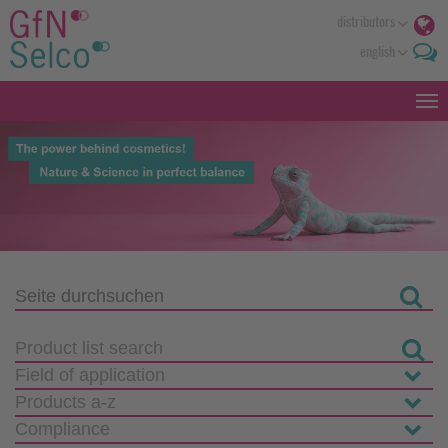
distributors
english