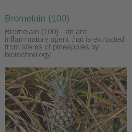
Bromelain (100)
Bromelain (100) - an anti-
inflammatory agent that is extracted
from stems of pineapples by
biotechnology