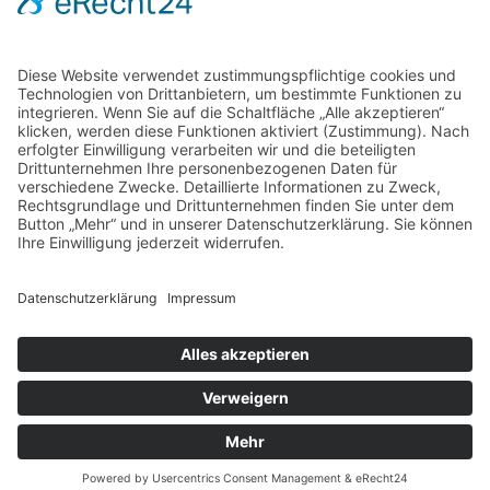
Selco Wirkstoffe Vertriebs GmbH
Straßburg 16
69483 Wald-Michelbach / Germany
+49 6207 939 94 0
info@gfn-selco.de
PRIVACY POLICY
COOKIE POLICY
LEGAL NOTICE
© 2018 | GfN & Selco