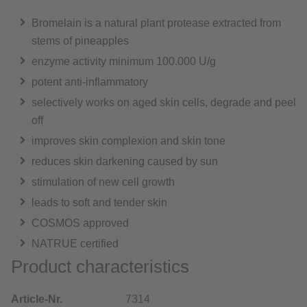
Bromelain is a natural plant protease extracted from
stems of pineapples
enzyme activity minimum 100.000 U/g
potent anti-inflammatory
selectively works on aged skin cells, degrade and peel
off
improves skin complexion and skin tone
reduces skin darkening caused by sun
stimulation of new cell growth
leads to soft and tender skin
COSMOS approved
NATRUE certified
Product characteristics
Article-Nr.
7314