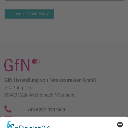
BACK TO OVERVIEW
GfN Herstellung von Naturextrakten GmbH
Straßburg 16
69483 Wald-Michelbach / Germany
+49 6207 939 94 0
info@gfn-selco.de